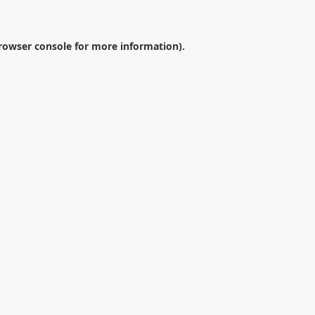
rowser console
for more information).