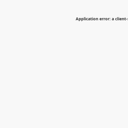
Application error: a
client