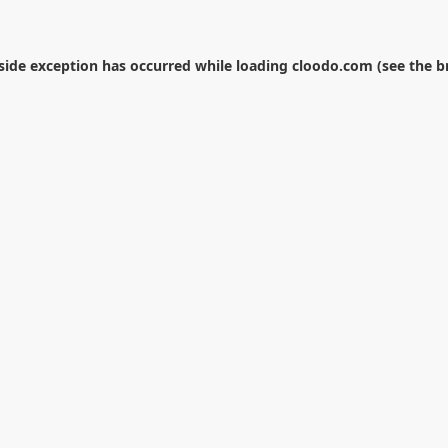
-side exception has occurred while loading
cloodo.com
(see the
b