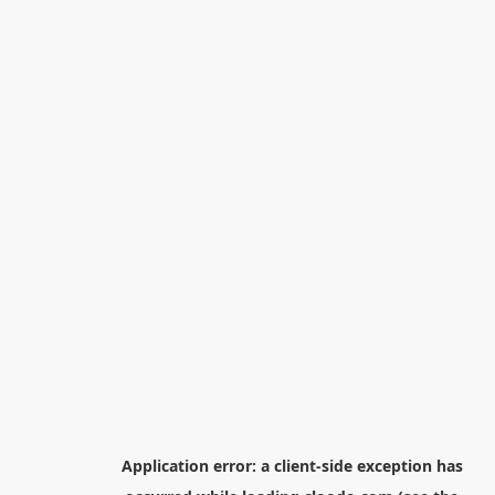
Application error: a
client
-side exception has