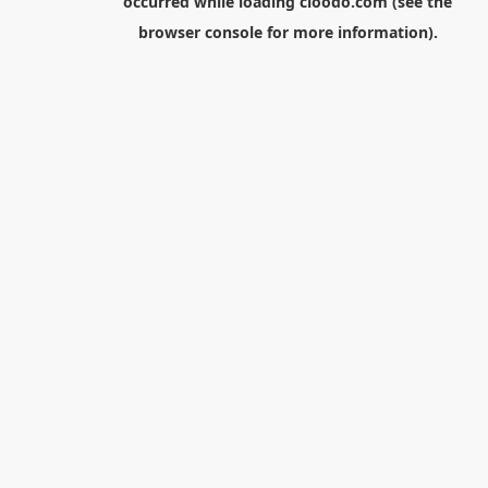
occurred while loading
cloodo.com
(see the
browser console
for more information).