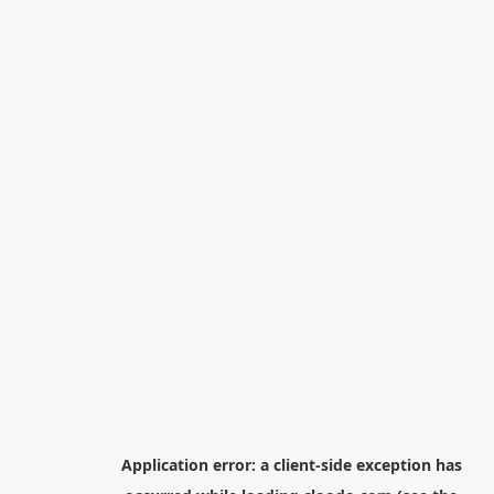
Application error: a
client
-side exception has