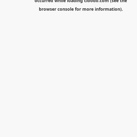
occurred while loading
cloodo.com
(see the
browser console
for more information).