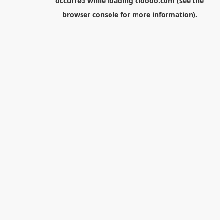
occurred while loading
cloodo.com
(see the
browser console
for more information).