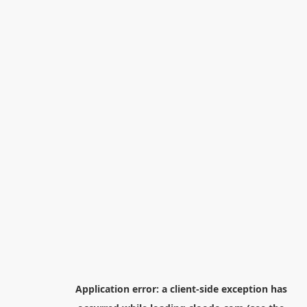
Application error: a
client
-side exception has