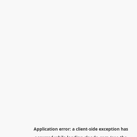
Application error: a
client
-side exception has