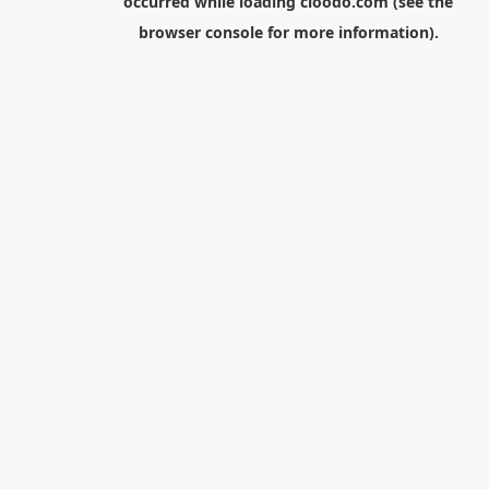
occurred while loading
cloodo.com
(see the
browser console
for more information).