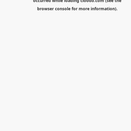
occurred while loading
cloodo.com
(see the
browser console
for more information).