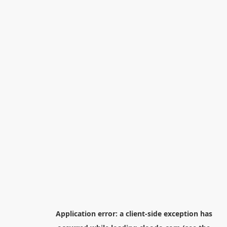
Application error: a
client
-side exception has