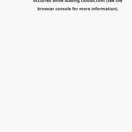
occurred while loading
cloodo.com
(see the
browser console
for more information).