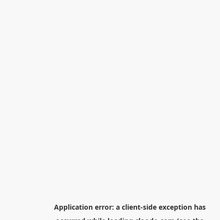
Application error: a
client
-side exception has