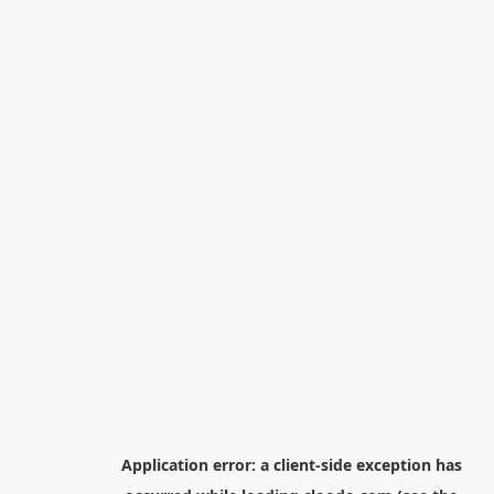
Application error: a
client
-side exception has