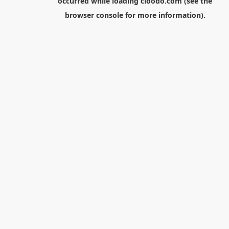
occurred while loading
cloodo.com
(see the
browser console
for more information).