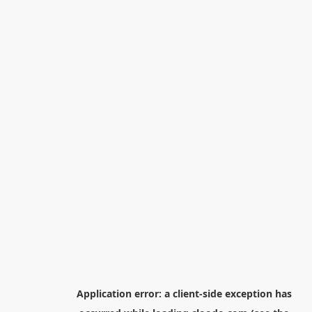
Application error: a
client
-side exception has