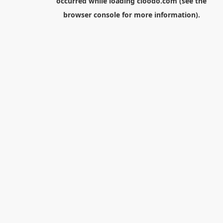
occurred while loading
cloodo.com
(see the
browser console
for more information).