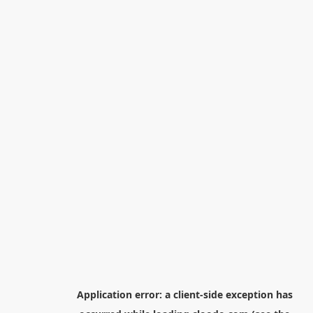
Application error: a
client
-side exception has