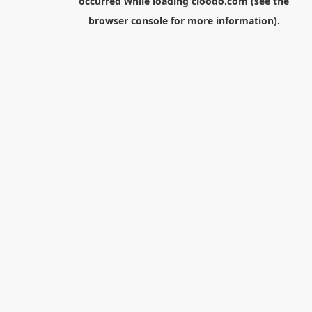
occurred while loading
cloodo.com
(see the
browser console
for more information).