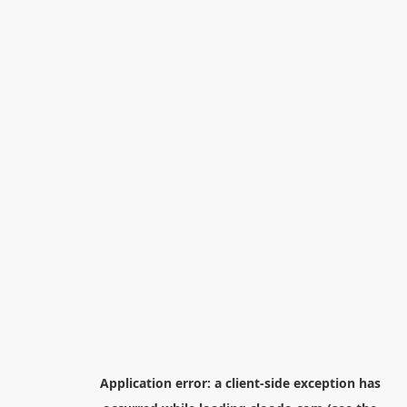
Application error: a
client
-side exception has