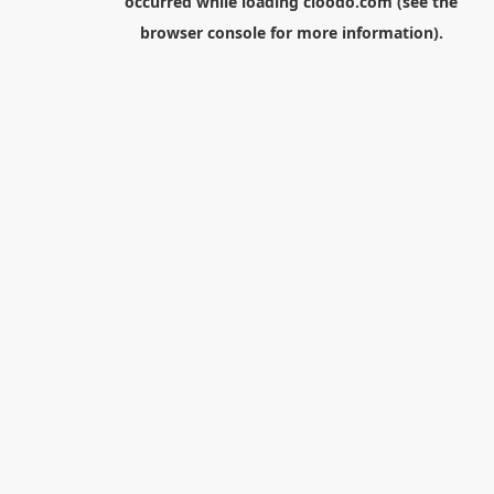
occurred while loading
cloodo.com
(see the
browser console
for more information).