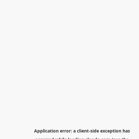
Application error: a
client
-side exception has