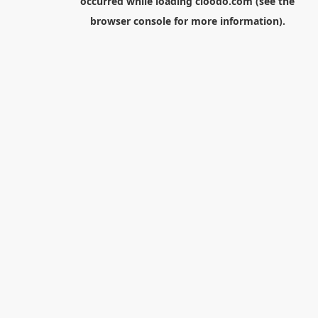
occurred while loading
cloodo.com
(see the
browser console
for more information).