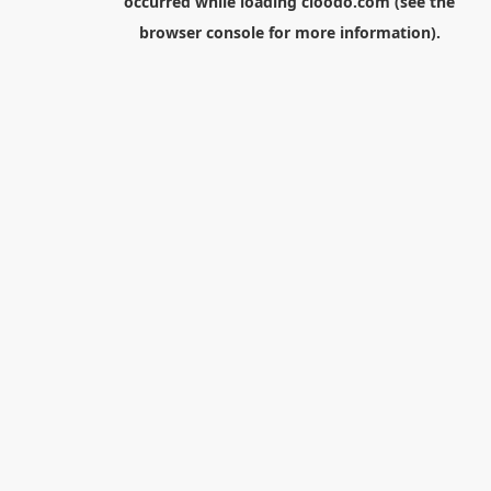
occurred while loading
cloodo.com
(see the
browser console
for more information).