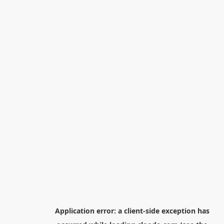
Application error: a
client
-side exception has