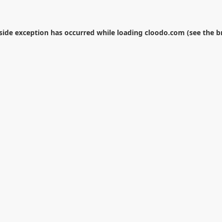
-side exception has occurred while loading
cloodo.com
(see the
b