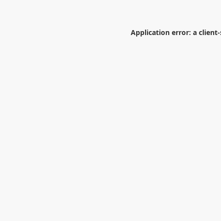
Application error: a
client