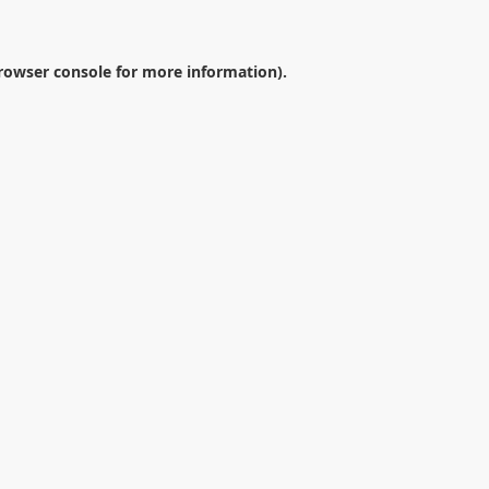
rowser console
for more information).