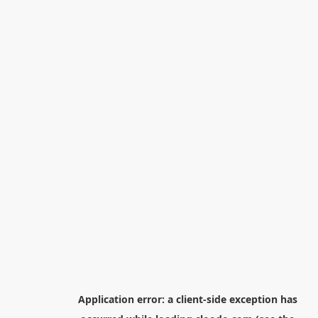
Application error: a
client
-side exception has