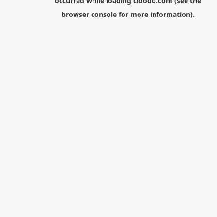
occurred while loading
cloodo.com
(see the
browser console
for more information).