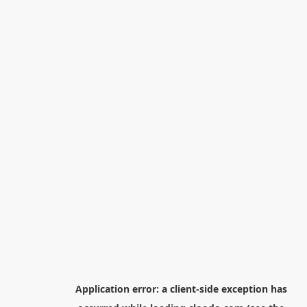
Application error: a
client
-side exception has