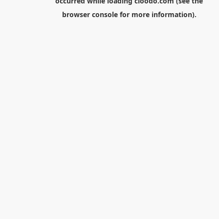
occurred while loading
cloodo.com
(see the
browser console
for more information).