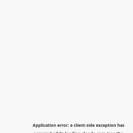
Application error: a
client
-side exception has