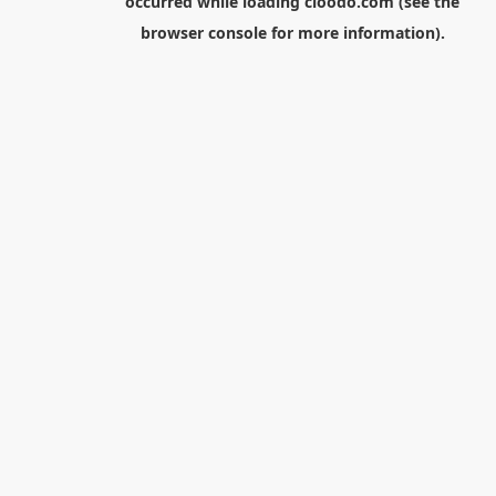
occurred while loading
cloodo.com
(see the
browser console
for more information).