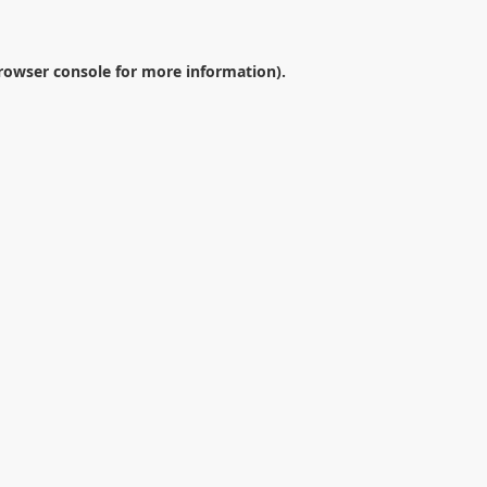
rowser console
for more information).