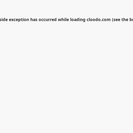
-side exception has occurred while loading
cloodo.com
(see the
b