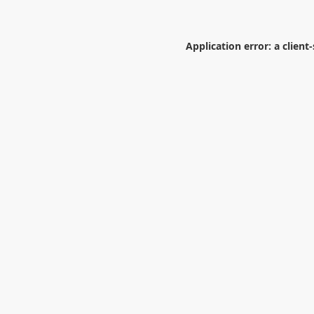
Application error: a
client