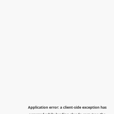
Application error: a
client
-side exception has