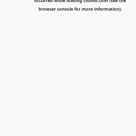
occurred while loading
cloodo.com
(see the
browser console
for more information).