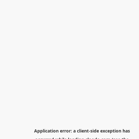
Application error: a
client
-side exception has