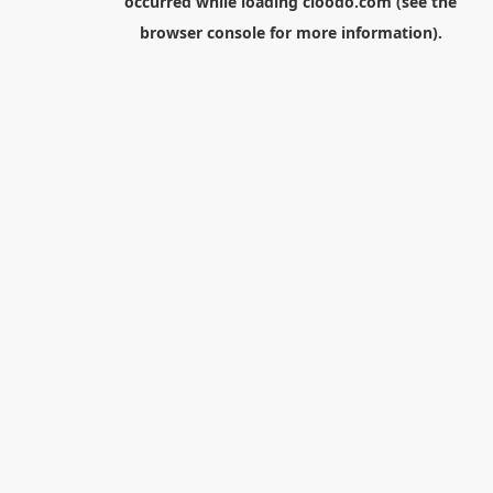
occurred while loading
cloodo.com
(see the
browser console
for more information).