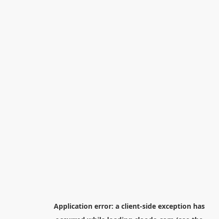
Application error: a
client
-side exception has