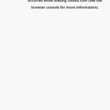
occurred while loading
cloodo.com
(see the
browser console
for more information).