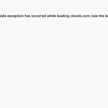
-side exception has occurred while loading
cloodo.com
(see the
b