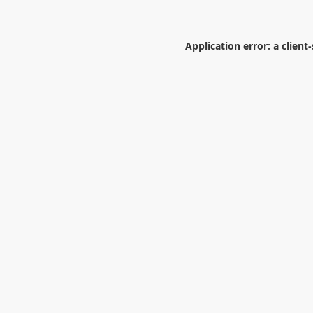
Application error: a
client