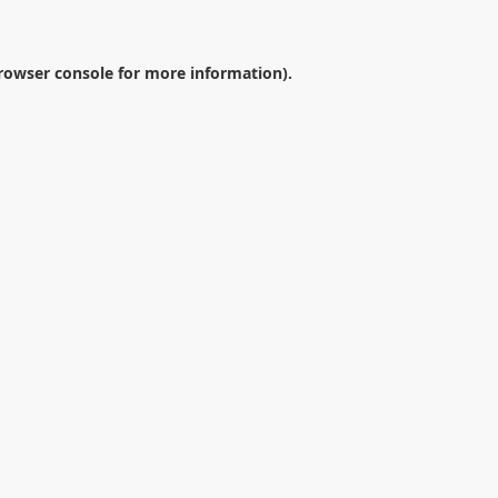
rowser console
for more information).