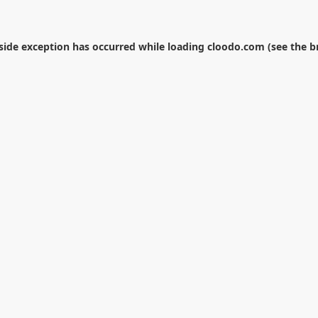
-side exception has occurred while loading
cloodo.com
(see the
b