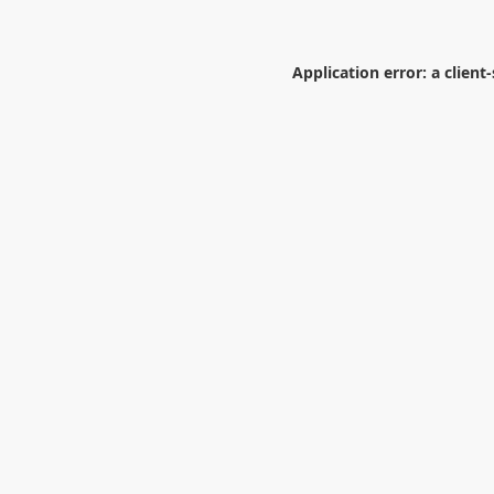
Application error: a
client