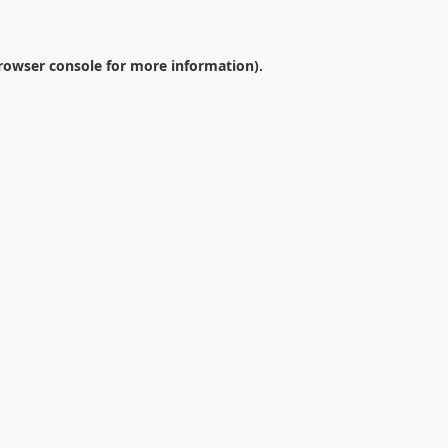
rowser console
for more information).