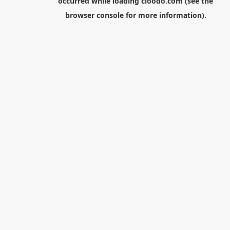
occurred while loading
cloodo.com
(see the
browser console
for more information).