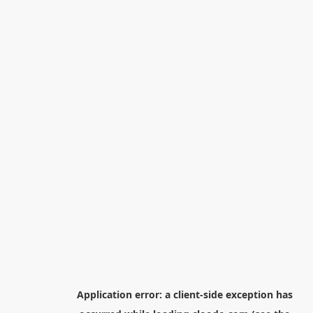
Application error: a
client
-side exception has