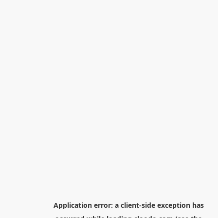
Application error: a
client
-side exception has