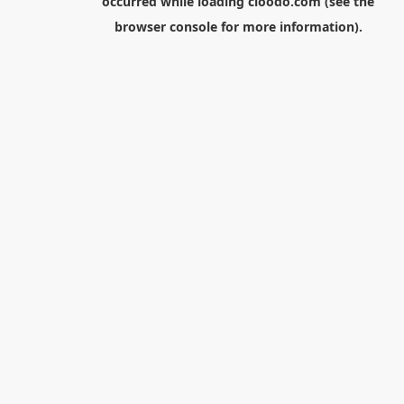
occurred while loading
cloodo.com
(see the
browser console
for more information).