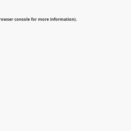
rowser console
for more information).