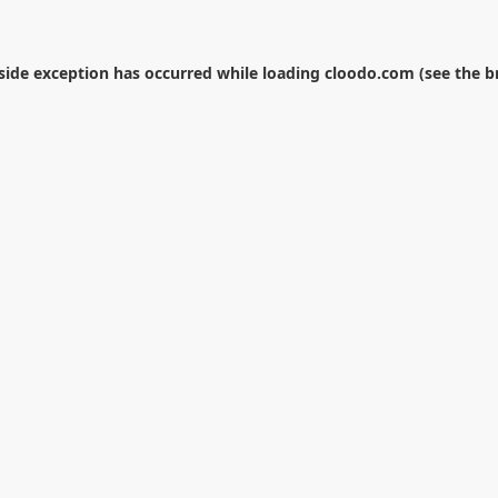
-side exception has occurred while loading
cloodo.com
(see the
b