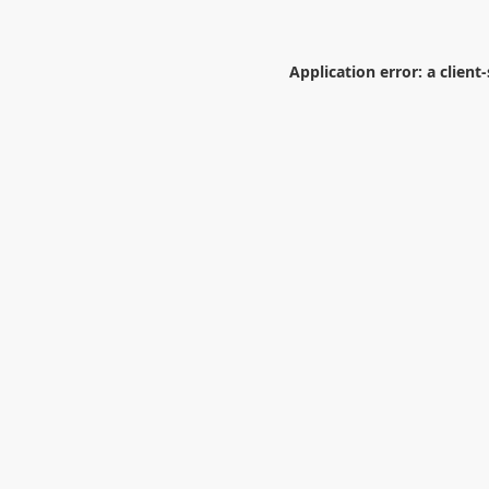
Application error: a
client