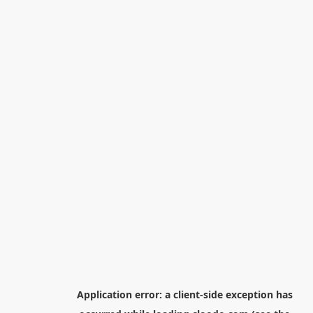
Application error: a
client
-side exception has