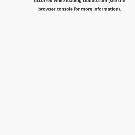
occurred while loading
cloodo.com
(see the
browser console
for more information).