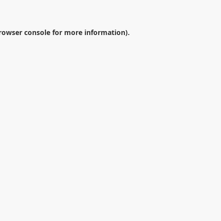
rowser console
for more information).