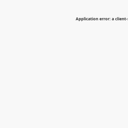
Application error: a
client