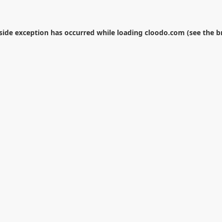
-side exception has occurred while loading
cloodo.com
(see the
b