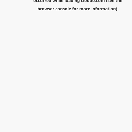
occurred while loading
cloodo.com
(see the
browser console
for more information).