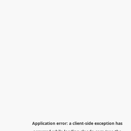
Application error: a
client
-side exception has