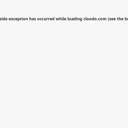
-side exception has occurred while loading
cloodo.com
(see the
b