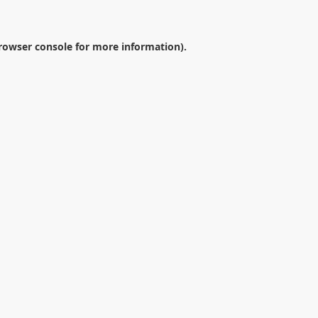
rowser console
for more information).