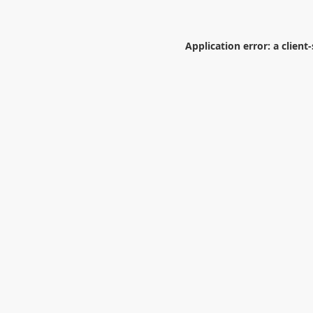
Application error: a
client