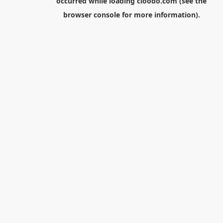
occurred while loading
cloodo.com
(see the
browser console
for more information).