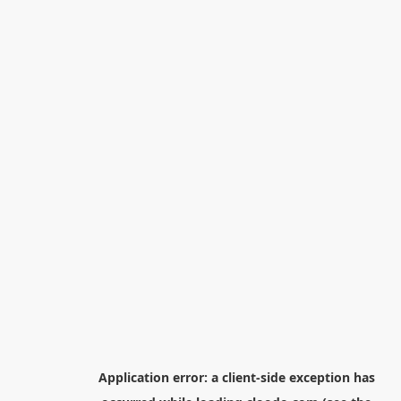
Application error: a
client
-side exception has