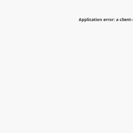
Application error: a
client