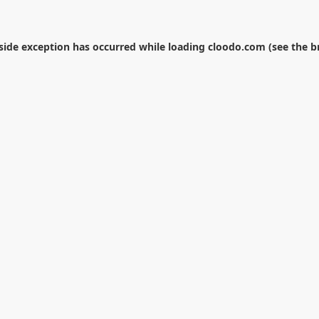
-side exception has occurred while loading
cloodo.com
(see the
b