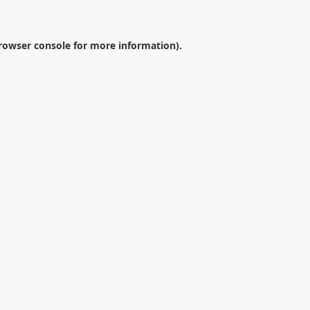
rowser console
for more information).