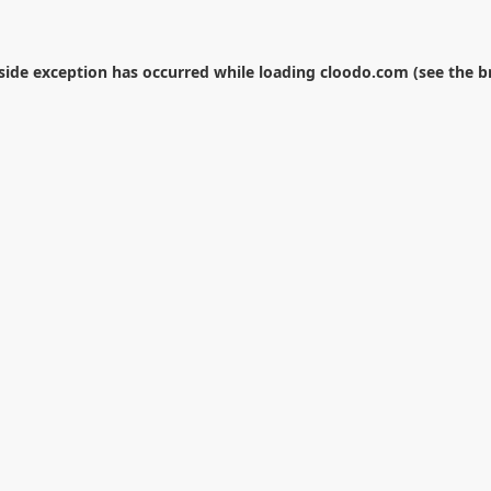
-side exception has occurred while loading
cloodo.com
(see the
b