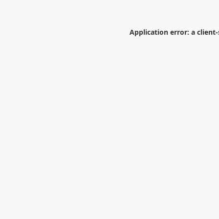
Application error: a
client