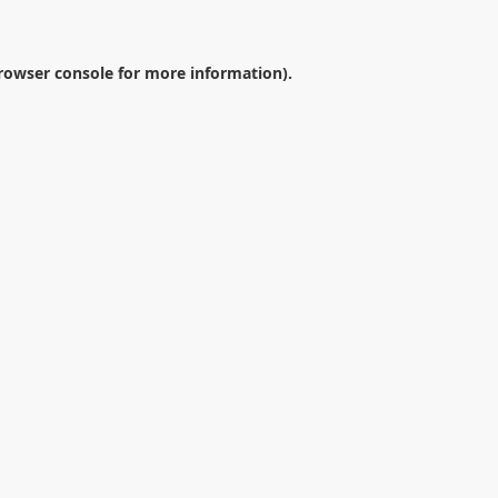
rowser console
for more information).