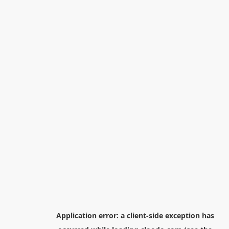
Application error: a
client
-side exception has