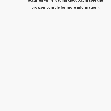
occurred while loading
cloodo.com
(see the
browser console
for more information).