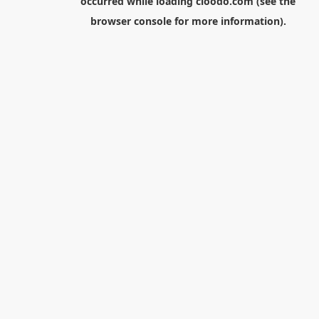
occurred while loading
cloodo.com
(see the
browser console
for more information).