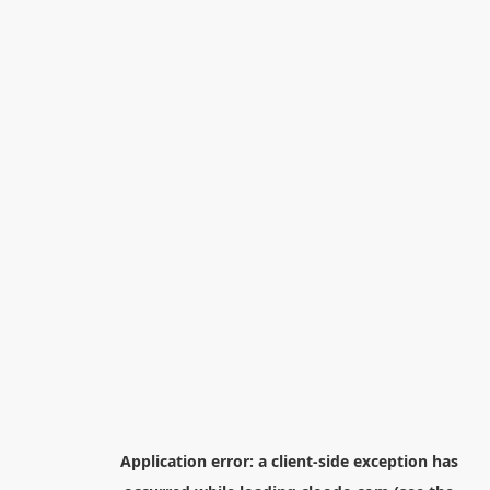
Application error: a
client
-side exception has