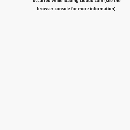
occurred while loading
cloodo.com
(see the
browser console
for more information).