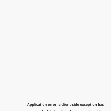
Application error: a
client
-side exception has