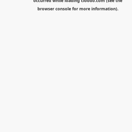
occurred while loading
cloodo.com
(see the
browser console
for more information).