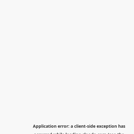
Application error: a
client
-side exception has