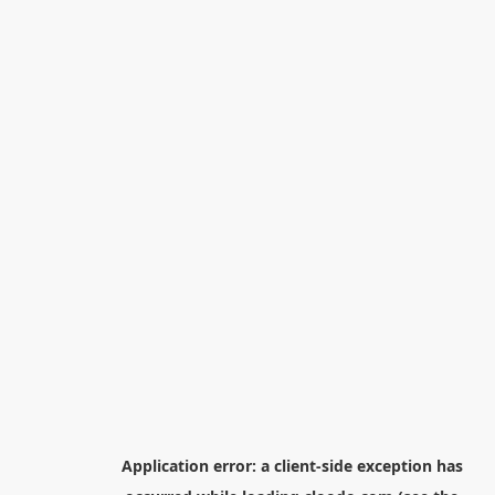
Application error: a
client
-side exception has