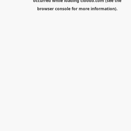
occurred while loading
cloodo.com
(see the
browser console
for more information).