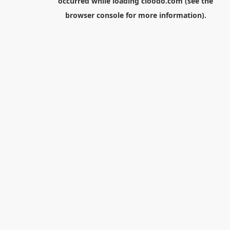
occurred while loading
cloodo.com
(see the
browser console
for more information).