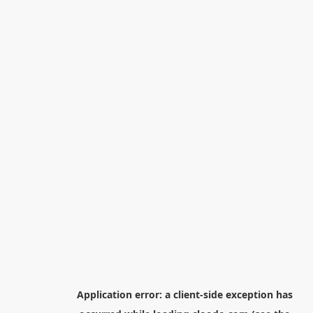
Application error: a
client
-side exception has