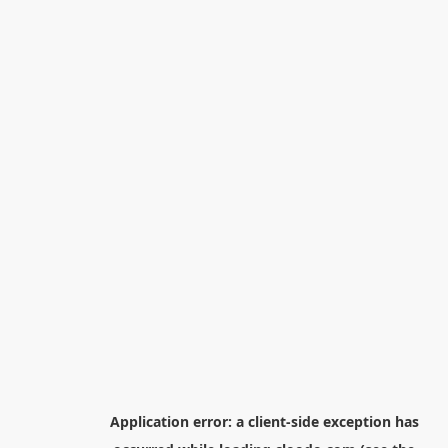
Application error: a
client
-side exception has