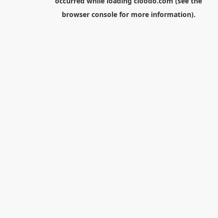
occurred while loading
cloodo.com
(see the
browser console
for more information).