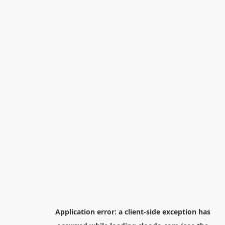
Application error: a
client
-side exception has