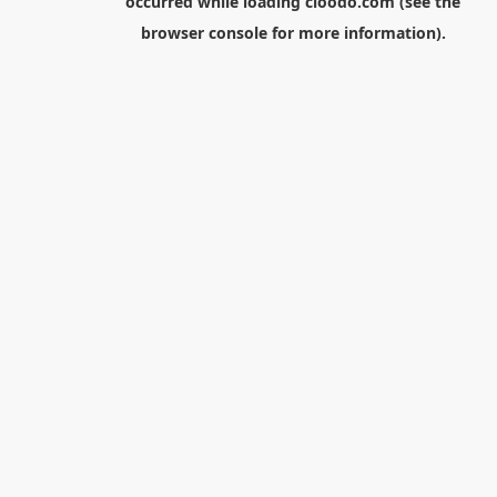
occurred while loading
cloodo.com
(see the
browser console
for more information).