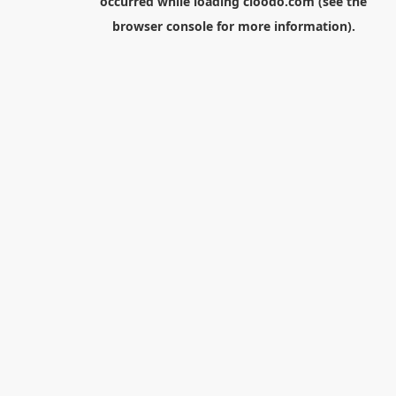
occurred while loading
cloodo.com
(see the
browser console
for more information).