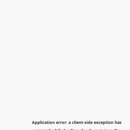
Application error: a
client
-side exception has