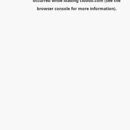
occurred while loading
cloodo.com
(see the
browser console
for more information).