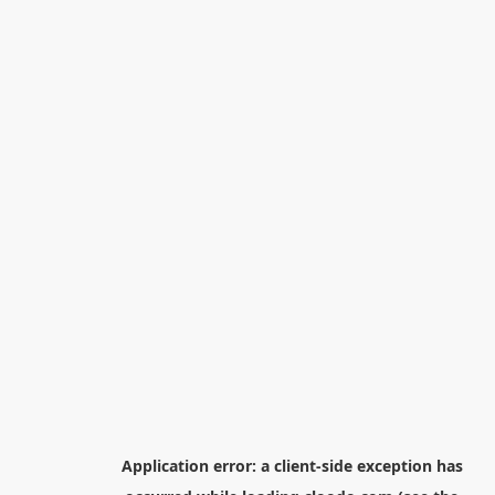
Application error: a
client
-side exception has