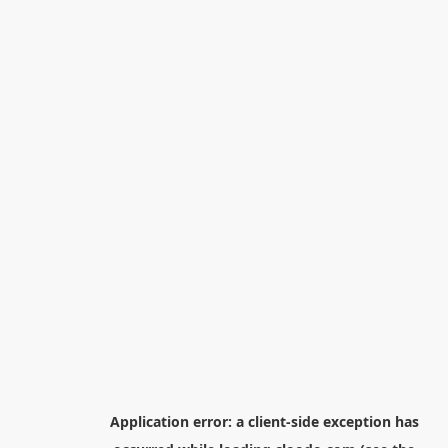
Application error: a
client
-side exception has