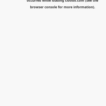
occurred while loading
cloodo.com
(see the
browser console
for more information).