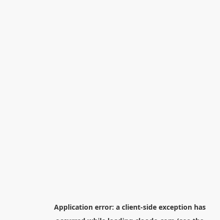
Application error: a
client
-side exception has