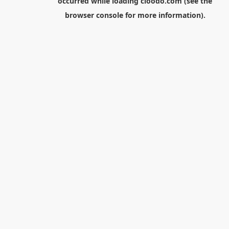
occurred while loading
cloodo.com
(see the
browser console
for more information).