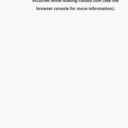
occurred while loading
cloodo.com
(see the
browser console
for more information).