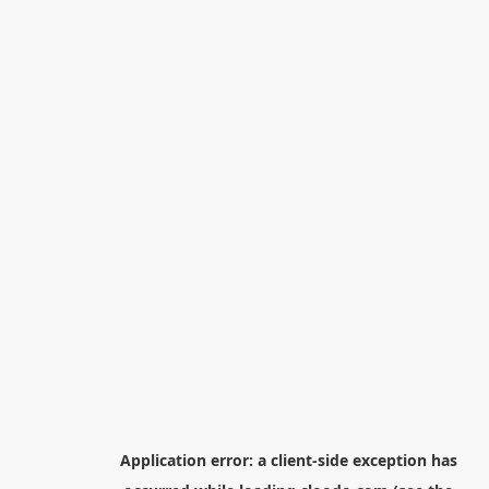
Application error: a
client
-side exception has