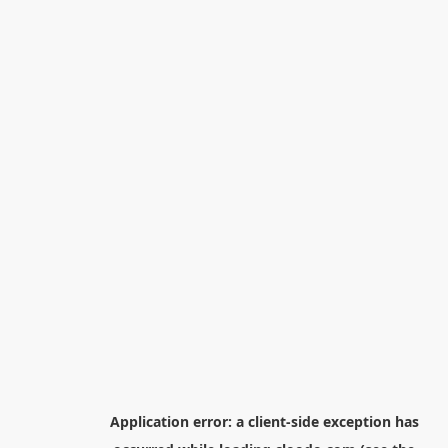
Application error: a
client
-side exception has