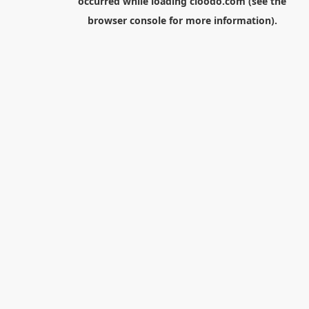
occurred while loading
cloodo.com
(see the
browser console
for more information).