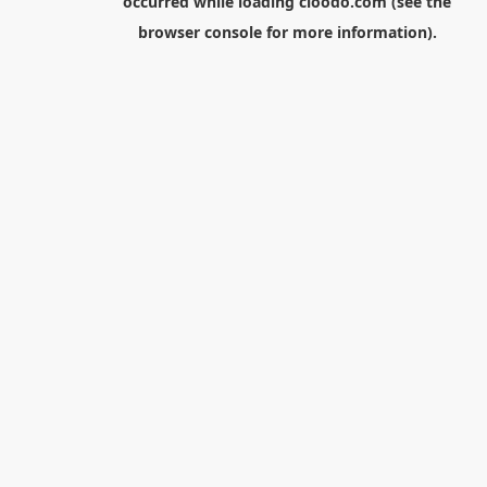
occurred while loading
cloodo.com
(see the
browser console
for more information).