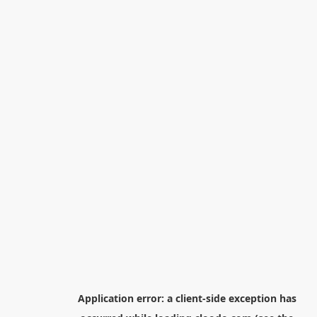
Application error: a
client
-side exception has