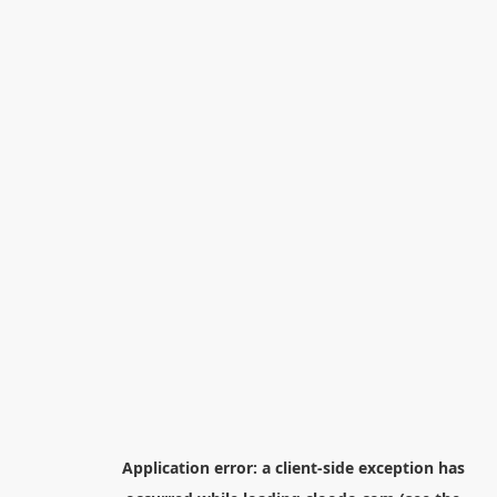
Application error: a
client
-side exception has