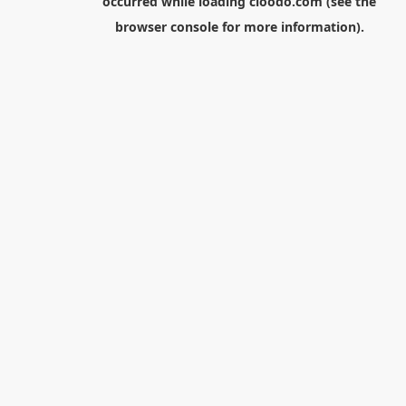
occurred while loading
cloodo.com
(see the
browser console
for more information).