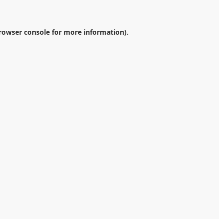
rowser console
for more information).