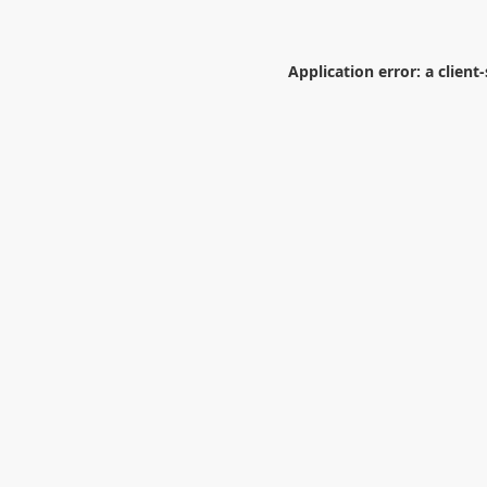
Application error: a
client