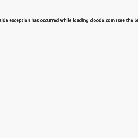
-side exception has occurred while loading
cloodo.com
(see the
b